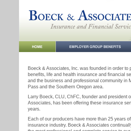
Boeck & Associates, Inc. was founded in order to
benefits, life and health insurance and financial se
and the business and professional community in 
Pass and the Southern Oregon area.
Larry Boeck, CLU, ChFC, founder and president 
Associates, has been offering these insurance ser
years.
Each of our producers have more than 25 years of
insurance industry. Boeck & Associates continually